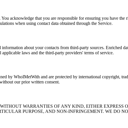
 You acknowledge that you are responsible for ensuring you have the rig
ulations when using contact data obtained through the Service.
l information about your contacts from third-party sources. Enriched da
 applicable laws and the third-party providers' terms of service.
owned by WhoIMetWith and are protected by international copyright, trade
 without our prior written consent.
" WITHOUT WARRANTIES OF ANY KIND, EITHER EXPRESS O
RTICULAR PURPOSE, AND NON-INFRINGEMENT. WE DO NO