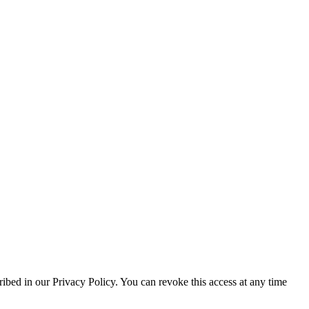
ribed in our Privacy Policy. You can revoke this access at any time