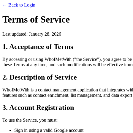
← Back to Login
Terms of Service
Last updated: January 28, 2026
1. Acceptance of Terms
By accessing or using WhoIMetWith ("the Service"), you agree to be b
these Terms at any time, and such modifications will be effective imm
2. Description of Service
WhoIMetWith is a contact management application that integrates with
features such as contact enrichment, list management, and data export 
3. Account Registration
To use the Service, you must:
Sign in using a valid Google account