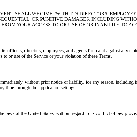
ENT SHALL WHOIMETWITH, ITS DIRECTORS, EMPLOYEES, 
SEQUENTIAL, OR PUNITIVE DAMAGES, INCLUDING WITHOUT
FROM YOUR ACCESS TO OR USE OF OR INABILITY TO ACC
 officers, directors, employees, and agents from and against any claims
s to or use of the Service or your violation of these Terms.
ediately, without prior notice or liability, for any reason, including 
y time through the application settings.
laws of the United States, without regard to its conflict of law provis