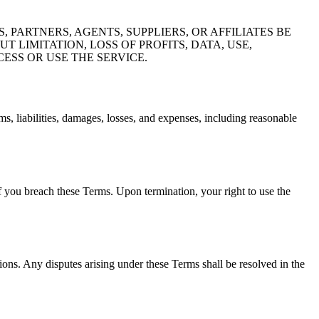
PARTNERS, AGENTS, SUPPLIERS, OR AFFILIATES BE
 LIMITATION, LOSS OF PROFITS, DATA, USE,
ESS OR USE THE SERVICE.
, liabilities, damages, losses, and expenses, including reasonable
if you breach these Terms. Upon termination, your right to use the
ions. Any disputes arising under these Terms shall be resolved in the