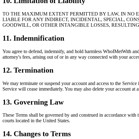
10. Limitation of Liability
TO THE MAXIMUM EXTENT PERMITTED BY LAW, IN NO EV
LIABLE FOR ANY INDIRECT, INCIDENTAL, SPECIAL, CON
GOODWILL, OR OTHER INTANGIBLE LOSSES, RESULTING 
11. Indemnification
You agree to defend, indemnify, and hold harmless WhoIMetWith and its
attorney's fees, arising out of or in any way connected with your acces
12. Termination
We may terminate or suspend your account and access to the Service imm
Service will cease immediately. You may also delete your account at an
13. Governing Law
These Terms shall be governed by and construed in accordance with the 
courts located in the United States.
14. Changes to Terms