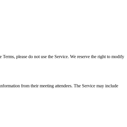
 Terms, please do not use the Service. We reserve the right to modify
information from their meeting attendees. The Service may include