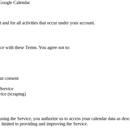
 Google Calendar
 and for all activities that occur under your account.
ce with these Terms. You agree not to:
out consent
 Service
vice (scraping)
sing the Service, you authorize us to access your calendar data as desc
 limited to providing and improving the Service.