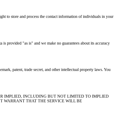
ht to store and process the contact information of individuals in your
ta is provided "as is" and we make no guarantees about its accuracy
mark, patent, trade secret, and other intellectual property laws. You
R IMPLIED, INCLUDING BUT NOT LIMITED TO IMPLIED
T WARRANT THAT THE SERVICE WILL BE