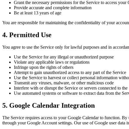
Grant the necessary permissions for the Service to access your
Provide accurate and complete information
Be at least 13 years of age
You are responsible for maintaining the confidentiality of your account
4. Permitted Use
You agree to use the Service only for lawful purposes and in accordan
Use the Service for any illegal or unauthorized purpose
Violate any applicable laws or regulations
Infringe upon the rights of others
Attempt to gain unauthorized access to any part of the Service
Use the Service to harvest or collect personal information with
Transmit any viruses, malware, or other malicious code
Interfere with or disrupt the Service or servers connected to the
Use automated systems or software to extract data from the Ser
5. Google Calendar Integration
The Service requires access to your Google Calendar to function. By u
through your Google Account settings. Our use of Google user data is