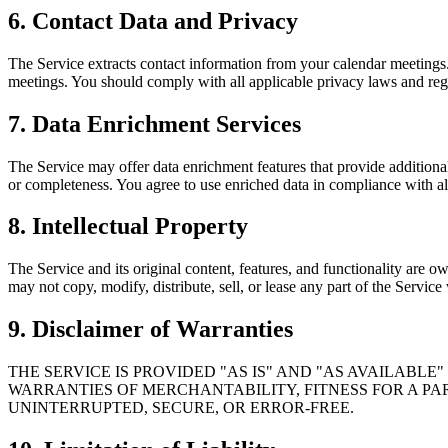
6. Contact Data and Privacy
The Service extracts contact information from your calendar meetings.
meetings. You should comply with all applicable privacy laws and reg
7. Data Enrichment Services
The Service may offer data enrichment features that provide additiona
or completeness. You agree to use enriched data in compliance with all
8. Intellectual Property
The Service and its original content, features, and functionality are 
may not copy, modify, distribute, sell, or lease any part of the Service
9. Disclaimer of Warranties
THE SERVICE IS PROVIDED "AS IS" AND "AS AVAILABLE
WARRANTIES OF MERCHANTABILITY, FITNESS FOR A PA
UNINTERRUPTED, SECURE, OR ERROR-FREE.