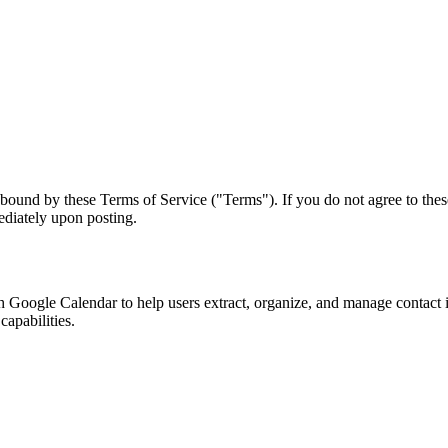
ound by these Terms of Service ("Terms"). If you do not agree to these
ediately upon posting.
 Google Calendar to help users extract, organize, and manage contact 
capabilities.